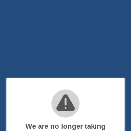
We are no longer taking