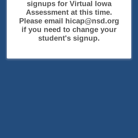
signups for Virtual Iowa
Assessment at this time.
Please email hicap@nsd.org
if you need to change your
student's signup.