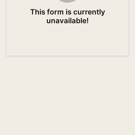
This form is currently
unavailable!